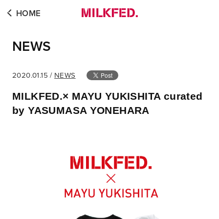
HOME
NEWS
2020.01.15 /
NEWS
MILKFED.× MAYU YUKISHITA curated
by YASUMASA YONEHARA