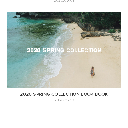
2020.09.03
2020 SPRING COLLECTION LOOK BOOK
2020.02.13