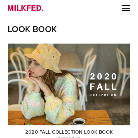
LOOK BOOK
2020 FALL COLLECTION LOOK BOOK