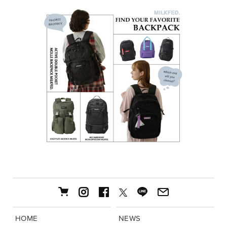
HOME
NEWS