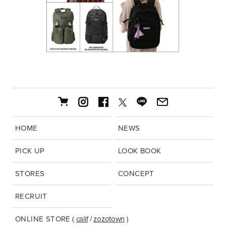
HOME
NEWS
PICK UP
LOOK BOOK
STORES
CONCEPT
RECRUIT
ONLINE STORE
(
calif
/
zozotown
)