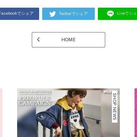
Facebookでシェア
Lineでシ
Twitterでシェア
HOME
NEWS
SHOP NEWS