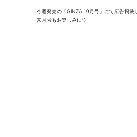
今週発売の「GINZA 10月号」にて広告掲
来月号もお楽しみに♡