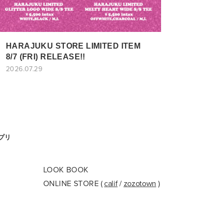
HARAJUKU STORE LIMITED ITEM
8/7 (FRI) RELEASE!!
2026.07.29
アプリ
LOOK BOOK
ONLINE STORE
(
calif
/
zozotown
)