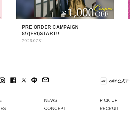
PRE ORDER CAMPAIGN
8/7(FRI)START!!
2026.07.31
calif 公式
E
NEWS
PICK UP
RES
CONCEPT
RECRUIT