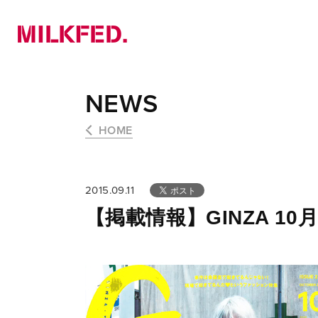
NEWS
PICK UP
LOOKBOOK
NEWS
HOME
2015.09.11
【掲載情報】GINZA 10