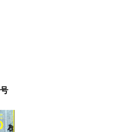
STORES
CONCEPT
RECRUIT
月号