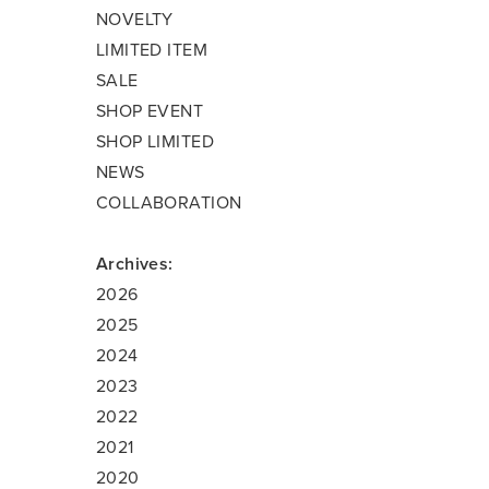
NOVELTY
LIMITED ITEM
SALE
SHOP EVENT
SHOP LIMITED
NEWS
COLLABORATION
Archives:
2026
2025
2024
2023
2022
2021
2020