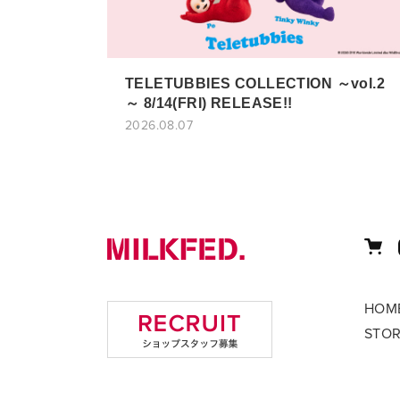
TELETUBBIES COLLECTION ～vol.2
～ 8/14(FRI) RELEASE!!
2026.08.07
HOM
STO