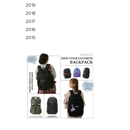
2019
2018
2017
2016
2015