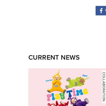
CURRENT NEWS
COLLABORATION