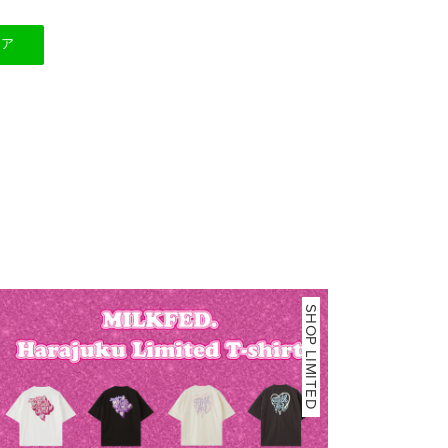
ェア
SHOP LIMITED