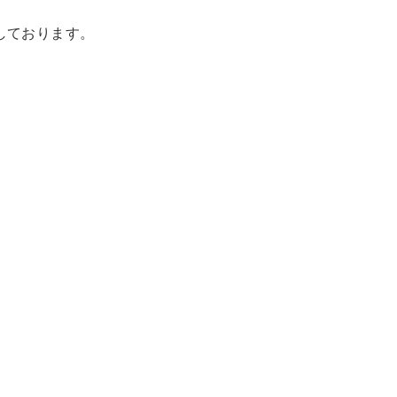
載しております。