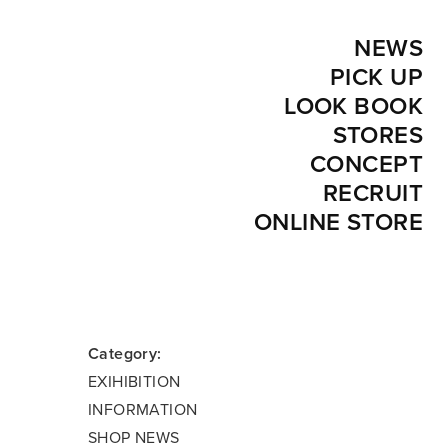
NEWS
PICK UP
LOOK BOOK
STORES
CONCEPT
RECRUIT
ONLINE STORE
Category:
EXIHIBITION
INFORMATION
SHOP NEWS