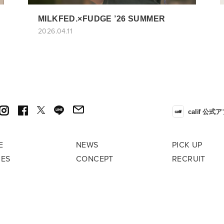
MILKFED.×FUDGE ’26 SUMMER
2026.04.11
calif 公式
E
NEWS
PICK UP
RES
CONCEPT
RECRUIT