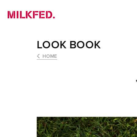
NEWS
PICK UP
LOOKBOOK
LOOK BOOK
HOME