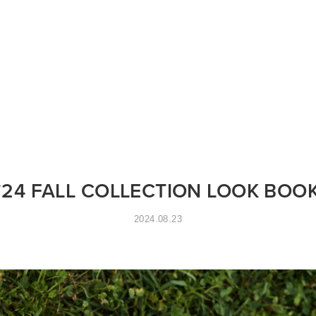
STORES
CONCEPT
RECRUIT
’24 FALL COLLECTION LOOK BOO
2024.08.23