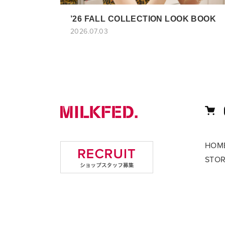
’26 FALL COLLECTION LOOK BOOK
2026.07.03
HOM
STO