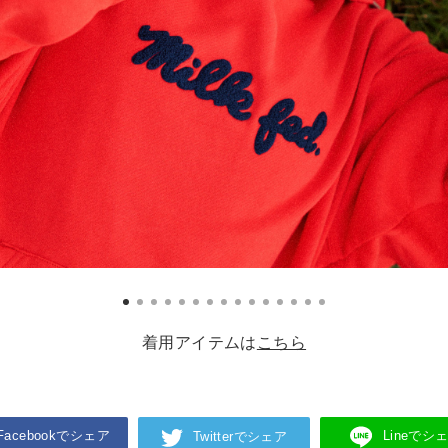
着用アイテムは
こちら
Facebookでシェア
Lineでシ
Twitterでシェア