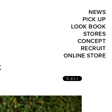
NEWS
PICK UP
LOOK BOOK
STORES
CONCEPT
RECRUIT
ONLINE STORE
K