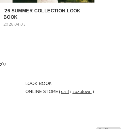
’26 SUMMER COLLECTION LOOK
BOOK
2026.04.03
アプリ
LOOK BOOK
ONLINE STORE
(
calif
/
zozotown
)