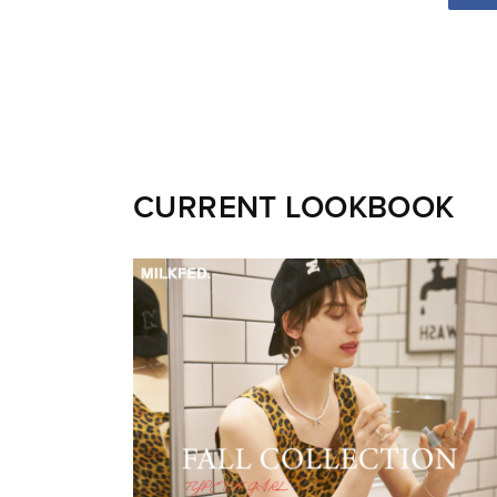
CURRENT LOOKBOOK